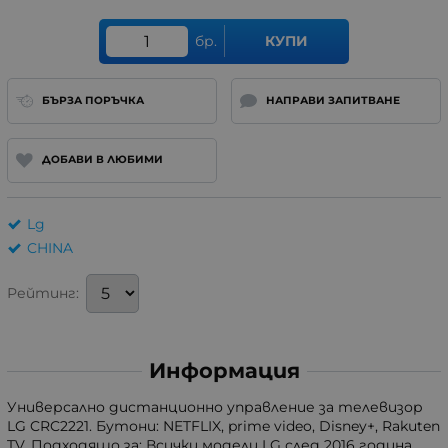
бр.
КУПИ
БЪРЗА ПОРЪЧКА
НАПРАВИ ЗАПИТВАНЕ
ДОБАВИ В ЛЮБИМИ
Lg
CHINA
Рейтинг:
Информация
Универсално дистанционно управление за телевизор
LG CRC2221. Бутони: NETFLIX, prime video, Disney+, Rakuten
TV. Подходящо за: Всички модели LG след 2016 година,