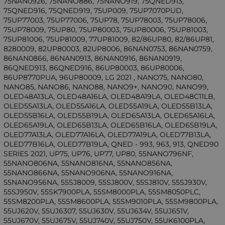
75NAN0926, 75NANO886, 75NANO919, 75QNED913,
75QNED916, 75QNED919, 75UP009, 75UP7070PUD,
75UP77003, 75UP77006, 75UP78, 75UP78003, 75UP78006,
75UP78009, 75UP80, 75UP80003, 75UP80006, 75UP81003,
75UP81006, 75UP81009, 77UP81009, 82/86UP80, 82/86UP81,
8280009, 82UP80003, 82UP8006, 86NAN0753, 86NAN0759,
86NAN0866, 86NAN0913, 86NAN0916, 86NAN0919,
86QNED913, 86QNED916, 86UP80003, 86UP80006,
86UP8770PUA, 96UP80009, LG 2021 , NANO75, NANO80,
NANO85, NANO86, NANO88, NANO9+, NANO90, NANO99,
OLED48A13LA, OLED48A16LA, OLED48A19LA, OLED48C11LB,
OLED55A13LA, OLED55A16LA, OLED55A19LA, OLED55B13LA,
OLED55B16LA, OLED55B19LA, OLED65A13LA, OLED65A16LA,
OLED65A19LA, OLED65B13LA, OLED65B16LA, OLED65B19LA,
OLED77A13LA, OLED77A16LA, OLED77A19LA, OLED77B13LA,
OLED77B16LA, OLED77B19LA, QNED - 993, 963, 913, QNED90
SERIES 2021, UP75, UP76, UP77, UP80, 55NANO796NF,
55NANO806NA, 55NANO816NA, 55NANO856NA,
55NANO866NA, 55NANO906NA, 55NANO916NA,
55NANO956NA, 55SJ8009, 55SJ800V, 55SJ810V, 55SJ930V,
55SJ950V, 55SK7900PLA, 55SM8000PLA, 55SM8050PLC,
55SM8200PLA, 55SM8600PLA, 55SM9010PLA, 55SM9800PLA,
55UJ620V, 55UJ6307, 55UJ630V, 55UJ634V, 55UJ651V,
55UJ670V, 55UJ675V, 55UJ740V, 55UJ750V, 55UK6100PLA,