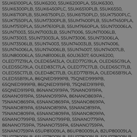
55UK6100PLA, 55UK6200, 55UK6200PLA, 55UK6300,
55UK6300PLB, 55UK6450PLC, 55UK6510PLB, 55UK6550,
55UK6710PLB, 55UK6750PLD, 55UK6750PLD, 55UK7500PLC,
55UK7550PLA, 55UM7300PLB, 55UM7400PLB, 55UM7450PLA,
55UM7510PLA, 55UM7610PLB, 55UM7660PLA, 55UN70006LA,
55UN71003, 55UN71003LB, 55UN71006, 55UN71006LB,
55UN73003, 55UN73003LA, 55UN73006, 55UN73006LA,
55UN73506LB, 55UN74003, 55UN74003LB, 55UN74006,
55UN74006LA, 55UN74006LB, 55UN74007, 55UN74007LB,
55UN80006LA, 55UN81006LB, 60UJ6307, 60UK6200,
OLED77Z19LA, OLED65A13LA, OLED77G19LA, OLED65G19LA,
OLED55G19LA, OLED83C17LA, OLED77C17LB, OLED65C17LB,
OLED55C17LB, OLED48C17LB, OLED77B19LA, OLED65B19LA,
OLED55B19LA, 86QNED999PB, 75QNED999PB,
65QNED999PB, 86QNED919PB, 75QNED919PB,
65QNED919PB, 86NANO919PA, 75NANO919PA,
65NANO919PA, 55NANO919PA, 86NANO869PA ,
75NANO869PA, 65NANO869PA, 55NANO869PA,
75NANO819PA, 65NANO819PA, 55NANO819PA,
75NANO809PA, 65NANO809PA, 55NANO809PA,
65NANO799PB, 55NANO799PB, 55NANO779PA,
86NANO759PA, 75NANO759PA, 65NANO759PA,
55NANO759PA 65UP81009LA, 86UP80009LA, 82UP80009LA,
75UP78009LB, 65UP78009LB, 55UP78009LB, 50UP78009LB