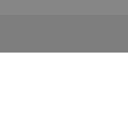
Информация
Доставка и плащане
Връщане и замяна
Общи условия за ползване