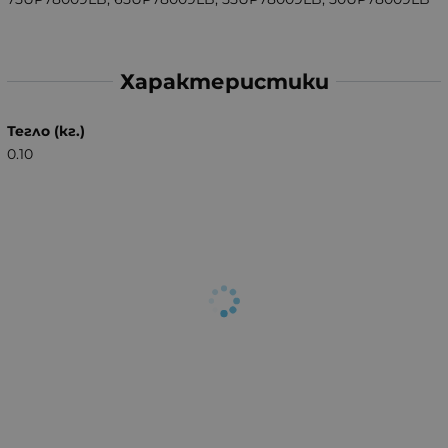
Характеристики
Тегло (кг.)
0.10