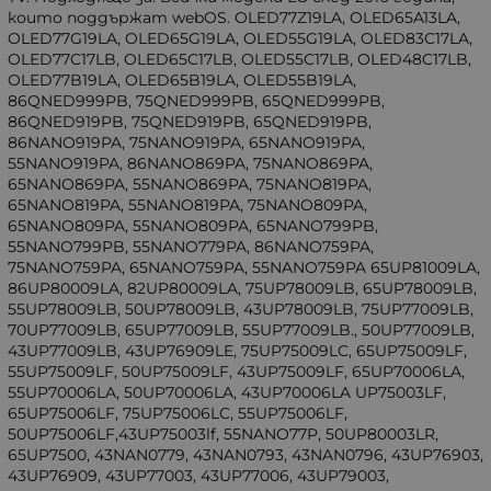
които поддържат webOS. OLED77Z19LA, OLED65A13LA,
OLED77G19LA, OLED65G19LA, OLED55G19LA, OLED83C17LA,
OLED77C17LB, OLED65C17LB, OLED55C17LB, OLED48C17LB,
OLED77B19LA, OLED65B19LA, OLED55B19LA,
86QNED999PB, 75QNED999PB, 65QNED999PB,
86QNED919PB, 75QNED919PB, 65QNED919PB,
86NANO919PA, 75NANO919PA, 65NANO919PA,
55NANO919PA, 86NANO869PA, 75NANO869PA,
65NANO869PA, 55NANO869PA, 75NANO819PA,
65NANO819PA, 55NANO819PA, 75NANO809PA,
65NANO809PA, 55NANO809PA, 65NANO799PB,
55NANO799PB, 55NANO779PA, 86NANO759PA,
75NANO759PA, 65NANO759PA, 55NANO759PA 65UP81009LA,
86UP80009LA, 82UP80009LA, 75UP78009LB, 65UP78009LB,
55UP78009LB, 50UP78009LB, 43UP78009LB, 75UP77009LB,
70UP77009LB, 65UP77009LB, 55UP77009LB., 50UP77009LB,
43UP77009LB, 43UP76909LE, 75UP75009LC, 65UP75009LF,
55UP75009LF, 50UP75009LF, 43UP75009LF, 65UP70006LA,
55UP70006LA, 50UP70006LA, 43UP70006LA UP75003LF,
65UP75006LF, 75UP75006LC, 55UP75006LF,
50UP75006LF,43UP75003lf, 55NANO77P, 50UP80003LR,
65UP7500, 43NAN0779, 43NAN0793, 43NAN0796, 43UP76903,
43UP76909, 43UP77003, 43UP77006, 43UP79003,