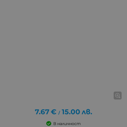
7.67
€
15.00
лв.
/
В наличност