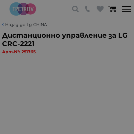
Назад до Lg CHINA
Дистанционно управление за LG
CRC-2221
Арт.№:
251765